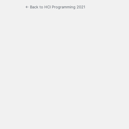
← Back to HCI Programming 2021