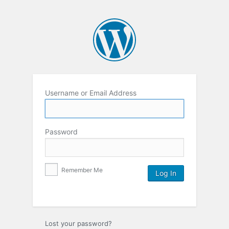
Username or Email Address
Password
Remember Me
Lost your password?