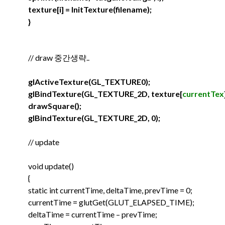
texture[i] = InitTexture(filename);
}
// draw 중간생략..
glActiveTexture(GL_TEXTURE0);
glBindTexture(GL_TEXTURE_2D, texture[
currentTex
drawSquare();
glBindTexture(GL_TEXTURE_2D, 0);
// update
void update()
{
static int currentTime, deltaTime, prevTime = 0;
currentTime = glutGet(GLUT_ELAPSED_TIME);
deltaTime = currentTime – prevTime;