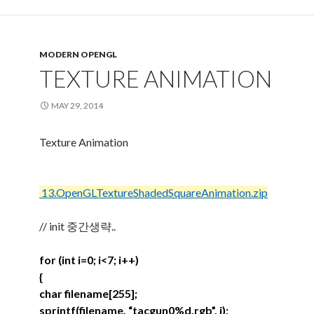
MODERN OPENGL
TEXTURE ANIMATION
MAY 29, 2014
Texture Animation
13.OpenGLTextureShadedSquareAnimation.zip
// init 중간생략..
for (int i=0; i<7; i++)
{
char filename[255];
sprintf(filename, “tacgun0%d.rgb”, i);