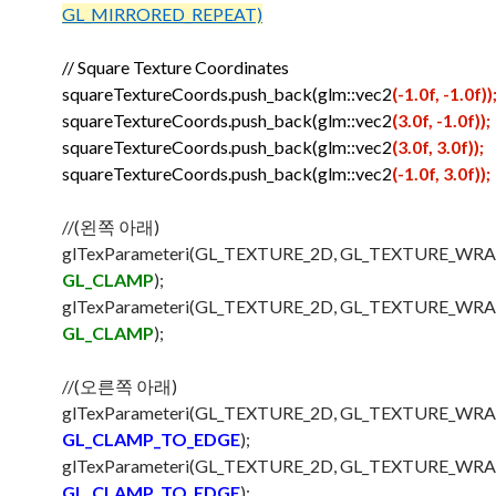
GL_MIRRORED_REPEAT)
// Square Texture Coordinates
squareTextureCoords.push_back(glm::vec2
(-1.0f, -1.0f))
squareTextureCoords.push_back(glm::vec2
(3.0f, -1.0f));
squareTextureCoords.push_back(glm::vec2
(3.0f, 3.0f));
squareTextureCoords.push_back(glm::vec2
(-1.0f, 3.0f));
//(왼쪽 아래)
glTexParameteri(GL_TEXTURE_2D, GL_TEXTURE_WRA
GL_CLAMP
);
glTexParameteri(GL_TEXTURE_2D, GL_TEXTURE_WRA
GL_CLAMP
);
//(오른쪽 아래)
glTexParameteri(GL_TEXTURE_2D, GL_TEXTURE_WRA
GL_CLAMP_TO_EDGE
);
glTexParameteri(GL_TEXTURE_2D, GL_TEXTURE_WRA
GL_CLAMP_TO_EDGE
);