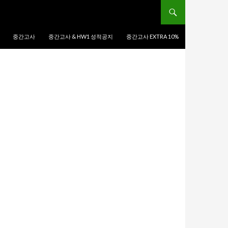
중간고사
중간고사 & HW1 성적공지
중간고사 EXTRA 10%