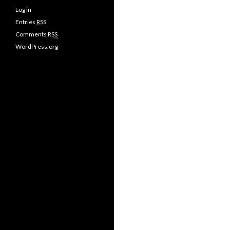
Log in
Entries
RSS
Comments
RSS
WordPress.org