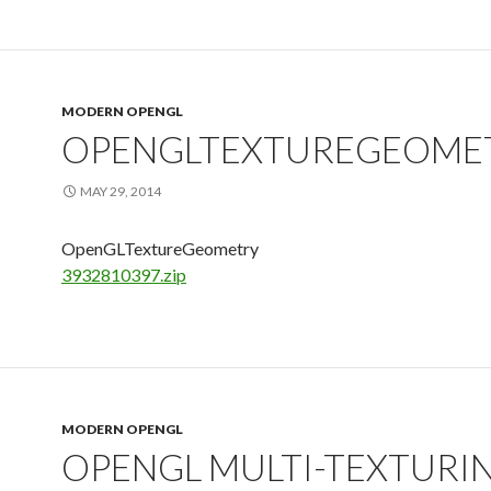
MODERN OPENGL
OPENGLTEXTUREGEOME
MAY 29, 2014
OpenGLTextureGeometry
3932810397.zip
MODERN OPENGL
OPENGL MULTI-TEXTURI