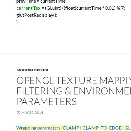
prevTime = currentTime;
currentTex
= (GLuint) ((float)currentTime * 0.01) % 7;
glutPostRedisplay();
}
MODERN OPENGL
OPENGL TEXTURE MAPPI
FILTERING & ENVIRONM
PARAMETERS
MAY 29, 2014
Wrapping parameters (CLAMP | CLAMP_TO_EDGE | GL