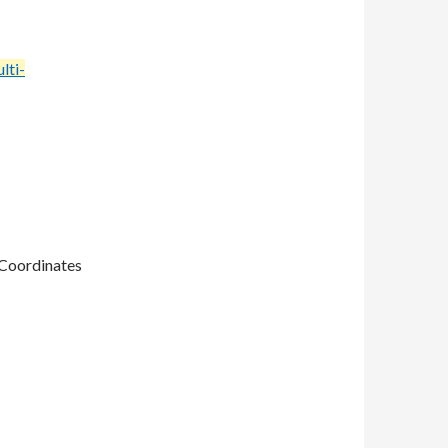
lti-
 Coordinates