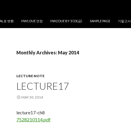
MAL로 변환
HW1 DUE 연장
HW2 DUE BY 5/23(금)
SAMPLE PAGE
기말고사
Monthly Archives: May 2014
LECTURE NOTE
LECTURE17
MAY 30, 2014
lecture17-ch8
7528210114.pdf