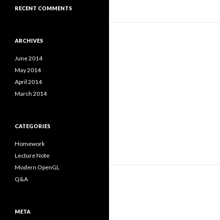
RECENT COMMENTS
ARCHIVES
June 2014
May 2014
April 2014
March 2014
CATEGORIES
Homework
Lecture Note
Modern OpenGL
Q&A
META