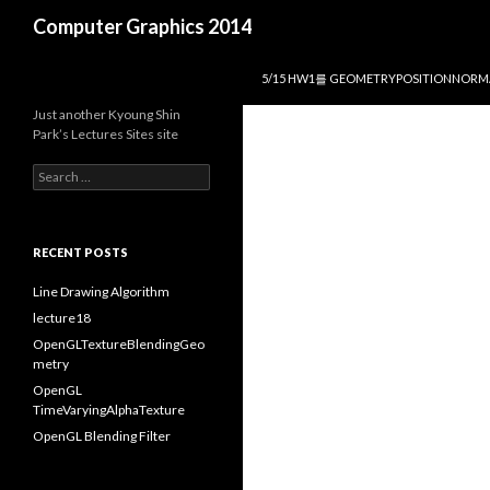
Search
Computer Graphics 2014
SKIP TO CONTENT
5/15 HW1를 GEOMETRYPOSITIONNOR
Just another Kyoung Shin
Park’s Lectures Sites site
S
e
a
r
c
RECENT POSTS
h
f
Line Drawing Algorithm
o
lecture18
r
OpenGLTextureBlendingGeo
:
metry
OpenGL
TimeVaryingAlphaTexture
OpenGL Blending Filter