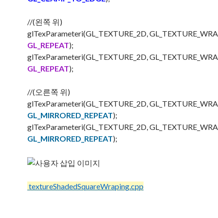
//(왼쪽 위)
glTexParameteri(GL_TEXTURE_2D, GL_TEXTURE_WRA
GL_REPEAT
);
glTexParameteri(GL_TEXTURE_2D, GL_TEXTURE_WRA
GL_REPEAT
);
//(오른쪽 위)
glTexParameteri(GL_TEXTURE_2D, GL_TEXTURE_WRA
GL_MIRRORED_REPEAT
);
glTexParameteri(GL_TEXTURE_2D, GL_TEXTURE_WRA
GL_MIRRORED_REPEAT
);
textureShadedSquareWraping.cpp