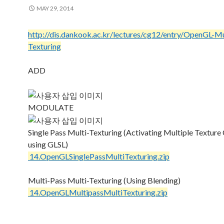
MAY 29, 2014
http://dis.dankook.ac.kr/lectures/cg12/entry/OpenGL-Mu
Texturing
ADD
MODULATE
Single Pass Multi-Texturing (Activating Multiple Texture
using GLSL)
14.OpenGLSinglePassMultiTexturing.zip
Multi-Pass Multi-Texturing (Using Blending)
14.OpenGLMultipassMultiTexturing.zip