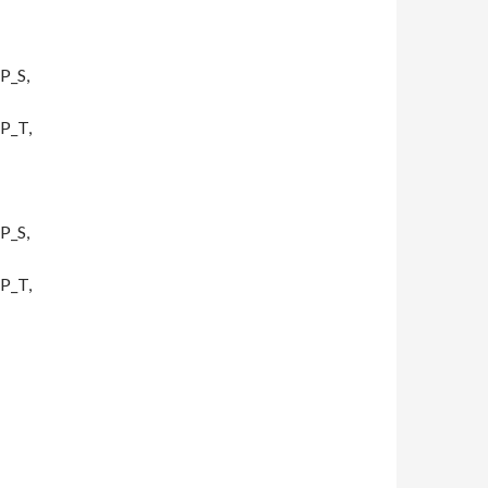
P_S,
P_T,
P_S,
P_T,