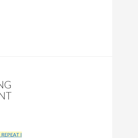
NG
ENT
_REPEAT |