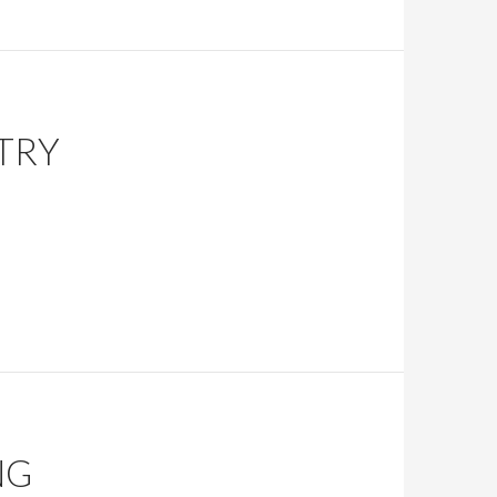
TRY
NG