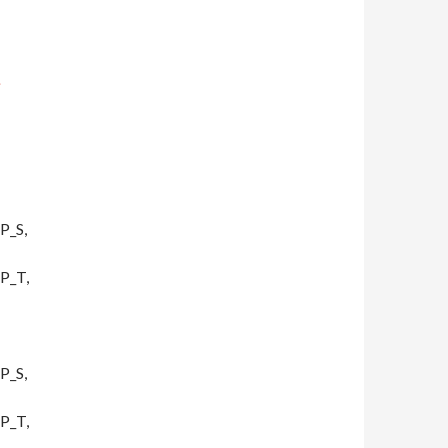
;
P_S,
P_T,
P_S,
P_T,