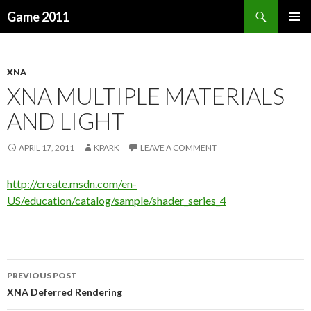
Search
Game 2011
SKIP
PRIMAR
TO
MENU
CONTENT
XNA
XNA MULTIPLE MATERIALS
AND LIGHT
APRIL 17, 2011
KPARK
LEAVE A COMMENT
http://create.msdn.com/en-
US/education/catalog/sample/shader_series_4
PREVIOUS POST
Post
XNA Deferred Rendering