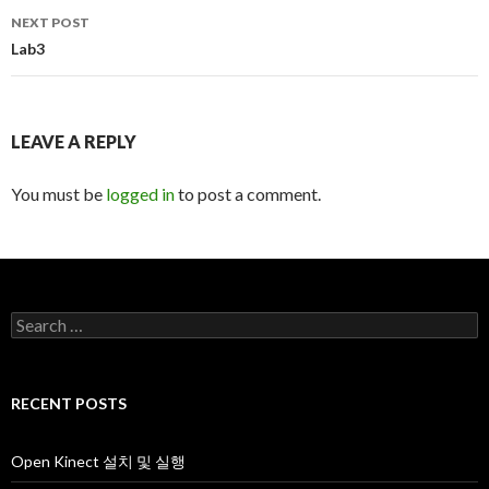
navigation
NEXT POST
Lab3
LEAVE A REPLY
You must be
logged in
to post a comment.
S
e
a
r
c
RECENT POSTS
h
f
o
Open Kinect 설치 및 실행
r