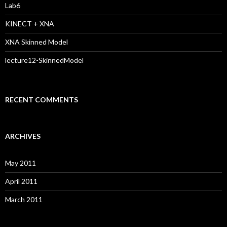
:
Lab6
KINECT + XNA
XNA Skinned Model
lecture12-SkinnedModel
RECENT COMMENTS
ARCHIVES
May 2011
April 2011
March 2011