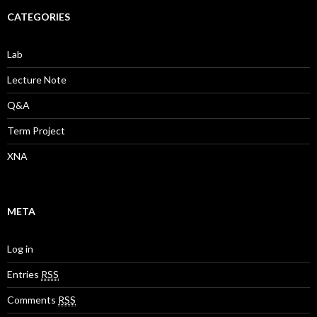
CATEGORIES
Lab
Lecture Note
Q&A
Term Project
XNA
META
Log in
Entries
RSS
Comments
RSS