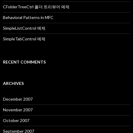
r
:
CFolderTreeCtrl 폴더 트리뷰어 예제
Behavioral Patterns in MFC
SimpleListControl 예제
SimpleTabControl 예제
RECENT COMMENTS
ARCHIVES
December 2007
November 2007
October 2007
September 2007