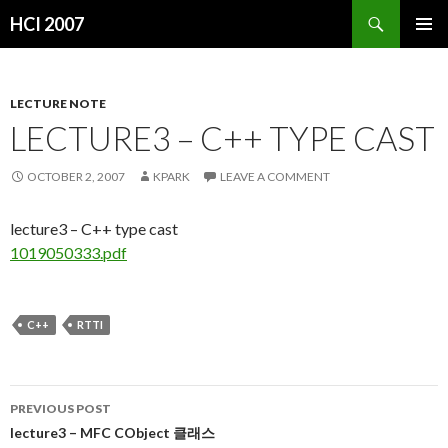
Search
HCI 2007
SKIP
PRIMAR
TO
MENU
CONTENT
LECTURE NOTE
LECTURE3 – C++ TYPE CAST
OCTOBER 2, 2007
KPARK
LEAVE A COMMENT
lecture3 – C++ type cast
1019050333.pdf
C++
RTTI
PREVIOUS POST
Post
lecture3 – MFC CObject 클래스