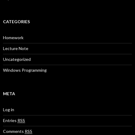
CATEGORIES
Homework
Lecture Note
Uncategorized
Windows Programming
META
Log in
Entries
RSS
Comments
RSS