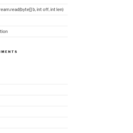
eam.read(byte[] b, int off, int len)
tion
MMENTS