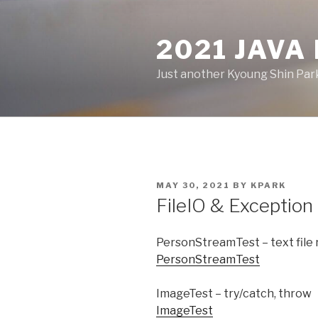
Skip
to
2021 JAVA
content
Just another Kyoung Shin Park
POSTED
MAY 30, 2021
BY
KPARK
ON
FileIO & Exception
PersonStreamTest – text file
PersonStreamTest
ImageTest – try/catch, throw
ImageTest