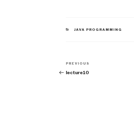
CATEGORIES
JAVA PROGRAMMING
Post
PREVIOUS
Previous
navigation
Post
lecture10