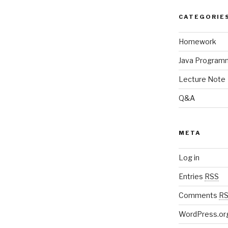
CATEGORIE
Homework
Java Program
Lecture Note
Q&A
META
Log in
Entries
RSS
Comments
R
WordPress.or