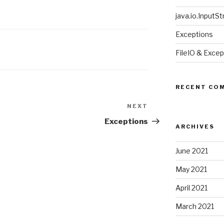
java.io.InputStr
Exceptions
FileIO & Excep
RECENT CO
NEXT
Next
Post
Exceptions
ARCHIVES
June 2021
May 2021
April 2021
March 2021