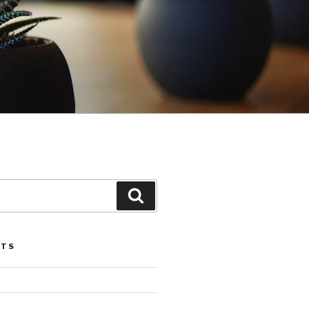
Search
STS