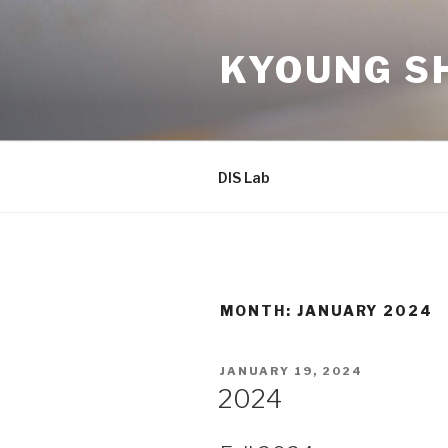
Skip
to
KYOUNG SH
content
DIS Lab
MONTH: JANUARY 2024
POSTED
JANUARY 19, 2024
ON
2024