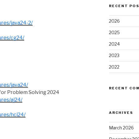
RECENT PO
2026
ures/java24-2/
2025
tures/cg24/
2024
2023
2022
ures/java24/
RECENT CO
or Problem Solving 2024
ures/aj24/
ARCHIVES
ures/hci24/
March 2026