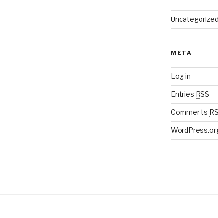
Uncategorize
META
Log in
Entries
RSS
Comments
R
WordPress.or