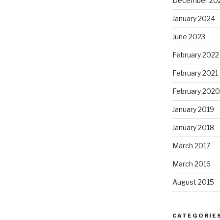
December 20
January 2024
June 2023
February 2022
February 2021
February 2020
January 2019
January 2018
March 2017
March 2016
August 2015
CATEGORIE