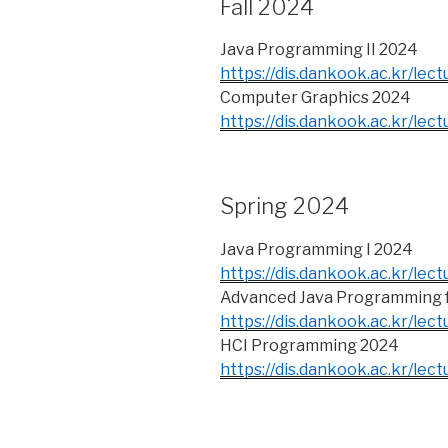
Fall 2024
Java Programming II 2024
https://dis.dankook.ac.kr/lect
Computer Graphics 2024
https://dis.dankook.ac.kr/lec
Spring 2024
Java Programming I 2024
https://dis.dankook.ac.kr/lect
Advanced Java Programming f
https://dis.dankook.ac.kr/lect
HCI Programming 2024
https://dis.dankook.ac.kr/lect