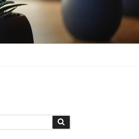
S
Search