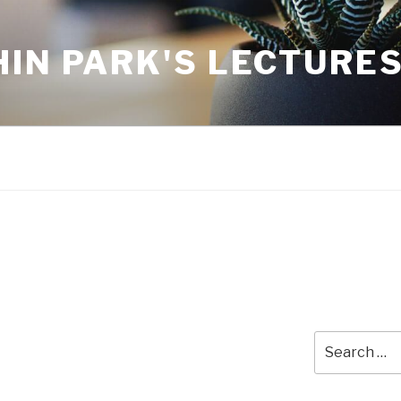
IN PARK'S LECTURE
Search
for: