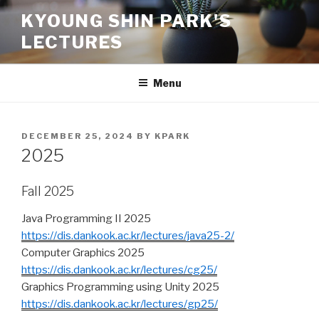
Skip
KYOUNG SHIN PARK'S
to
LECTURES
content
Menu
POSTED
DECEMBER 25, 2024
BY
KPARK
ON
2025
Fall 2025
Java Programming II 2025
https://dis.dankook.ac.kr/lectures/java25-2/
Computer Graphics 2025
https://dis.dankook.ac.kr/lectures/cg25/
Graphics Programming using Unity 2025
https://dis.dankook.ac.kr/lectures/gp25/