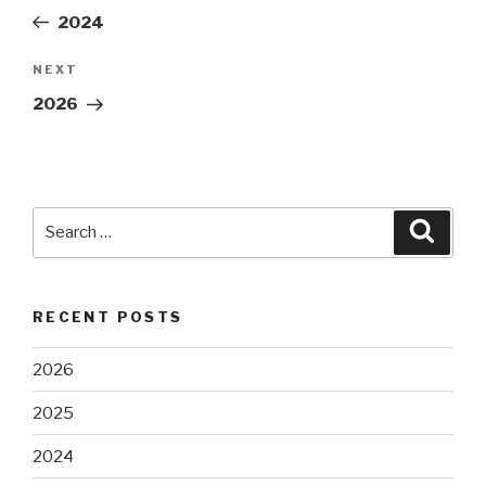
navigation
Post
2024
NEXT
Next
Post
2026
Search
Searc
for:
RECENT POSTS
2026
2025
2024