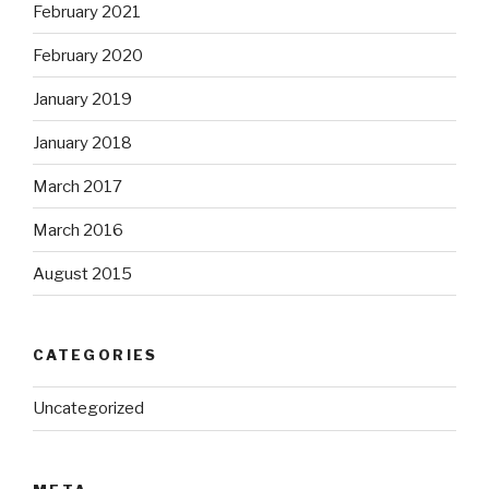
February 2021
February 2020
January 2019
January 2018
March 2017
March 2016
August 2015
CATEGORIES
Uncategorized