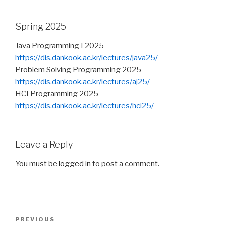
Spring 2025
Java Programming I 2025
https://dis.dankook.ac.kr/lectures/java25/
Problem Solving Programming 2025
https://dis.dankook.ac.kr/lectures/aj25/
HCI Programming 2025
https://dis.dankook.ac.kr/lectures/hci25/
Leave a Reply
You must be
logged in
to post a comment.
Post
PREVIOUS
Previous