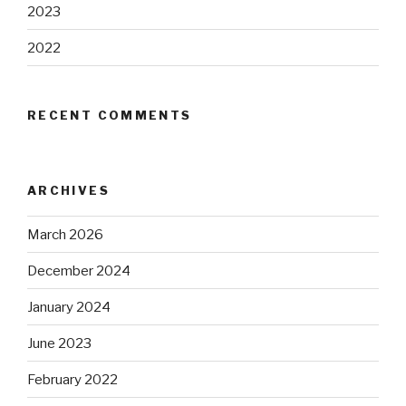
2023
2022
RECENT COMMENTS
ARCHIVES
March 2026
December 2024
January 2024
June 2023
February 2022