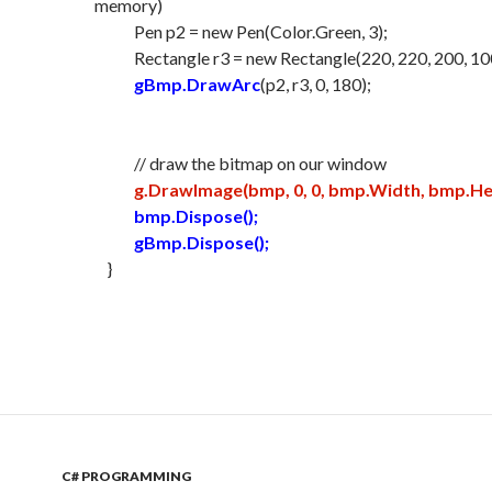
memory)
Pen p2 = new Pen(Color.Green, 3);
Rectangle r3 = new Rectangle(220, 220, 200, 10
gBmp.DrawArc
(p2, r3, 0, 180);
// draw the bitmap on our window
g.DrawImage(bmp, 0, 0, bmp.Width, bmp.Hei
bmp.Dispose();
gBmp.Dispose();
}
C# PROGRAMMING