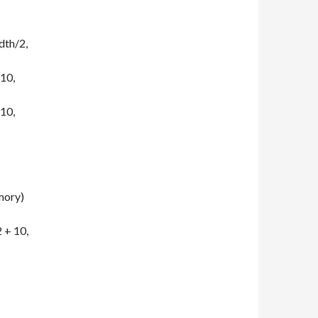
dth/2,
 10,
 10,
ory)
 + 10,