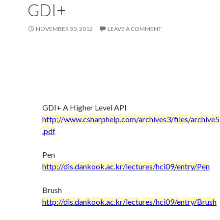
GDI+
NOVEMBER 30, 2012
LEAVE A COMMENT
GDI+ A Higher Level API
http://www.csharphelp.com/archives3/files/archiv
.pdf
Pen
http://dis.dankook.ac.kr/lectures/hci09/entry/Pen
Brush
http://dis.dankook.ac.kr/lectures/hci09/entry/Brush