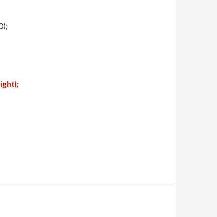
0);
ght);