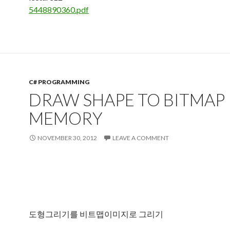
5448890360.pdf
C# PROGRAMMING
DRAW SHAPE TO BITMAP 
MEMORY
NOVEMBER 30, 2012
LEAVE A COMMENT
도형그리기를 비트맵이미지로 그리기