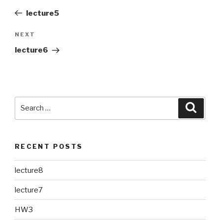
navigation
Post
lecture5
NEXT
Next
Post
lecture6
Search
Searc
for:
RECENT POSTS
lecture8
lecture7
HW3