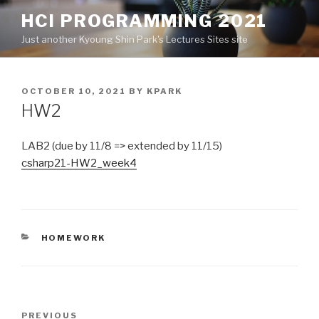
Skip
HCI PROGRAMMING 2021
to
Just another Kyoung Shin Park's Lectures Sites site
content
POSTED
OCTOBER 10, 2021
BY
KPARK
ON
HW2
LAB2 (due by 11/8 => extended by 11/15)
csharp21-HW2_week4
CATEGORIES
HOMEWORK
Post
PREVIOUS
Previous