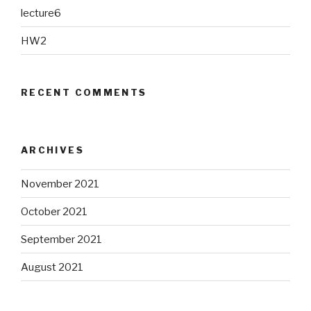
lecture6
HW2
RECENT COMMENTS
ARCHIVES
November 2021
October 2021
September 2021
August 2021