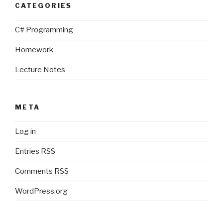
CATEGORIES
C# Programming
Homework
Lecture Notes
META
Log in
Entries
RSS
Comments
RSS
WordPress.org