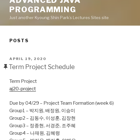
ADVANCED JAVA
PROGRAMMING
Just another Kyoung Shin Park’s Lectures Sites site
POSTS
POSTED
APRIL 19, 2020
ON
Term Project Schedule
Term Project
aj20-project
Due by 04/29 – Project Team Formation (week 6)
Group1 – 박지원, 배정원, 이승미
Group2 – 김동수, 이성훈, 김장현
Group3 – 정종현, 서경준, 조주혜
Group4 – 나재원, 김혜령