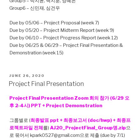
Group5 – 박지윤, 백지훈, 양혜은
Group6 – 신민재, 심건우
Due by 05/06 – Project Proposal (week 7)
Due by 05/20 – Project Midterm Report (week 9)
Due by 06/10 – Project Progress Report (week 12)
Due by 06/25 & 06/29 – Project Final Presentation &
Demonstration (week 15)
POSTED
JUNE 26, 2020
ON
Project Final Presentation
Project Final Presentation Zoom 회의 참가 (6/29 오
후 2-4시) PPT + Project Demonstration
그룹별로 (
최종발표 ppt + 최종보고서 (doc/hwp) + 최종프
로젝트파일 전체
를)
AJ20_ProjectFinal_Group명.zip
으
로 묶어서 kpark0527@gmail.com으로 제출 (due by 7/1)