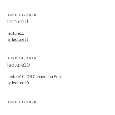
POSTED
JUNE 14, 2020
ON
lecture11
lecture11
aj-lecture11
POSTED
JUNE 14, 2020
ON
lecture10
lecture10 (DB Connection Pool)
aj-lecture10
POSTED
JUNE 14, 2020
ON
Quiz (Review Homework)