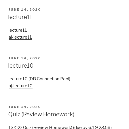
POSTED
JUNE 14, 2020
ON
lecture11
lecture11
aj-lecture11
POSTED
JUNE 14, 2020
ON
lecture10
lecture10 (DB Connection Pool)
aj-lecture10
POSTED
JUNE 14, 2020
ON
Quiz (Review Homework)
13주차 Quiz (Review Homework) (due by 6/19 23:59)