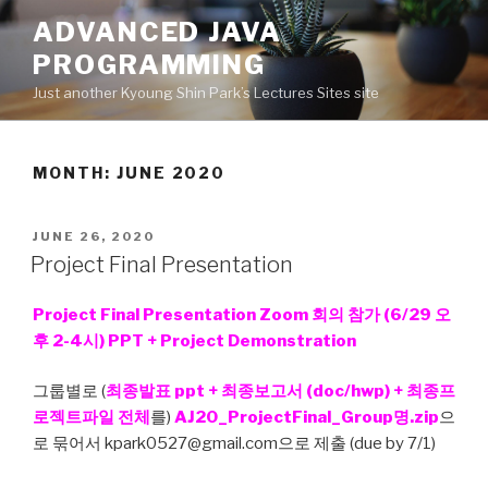
Skip
ADVANCED JAVA
to
PROGRAMMING
content
Just another Kyoung Shin Park’s Lectures Sites site
MONTH: JUNE 2020
POSTED
JUNE 26, 2020
ON
Project Final Presentation
Project Final Presentation Zoom 회의 참가 (6/29 오
후 2-4시) PPT + Project Demonstration
그룹별로 (
최종발표 ppt + 최종보고서 (doc/hwp) + 최종프
로젝트파일 전체
를)
AJ20_ProjectFinal_Group명.zip
으
로 묶어서 kpark0527@gmail.com으로 제출 (due by 7/1)