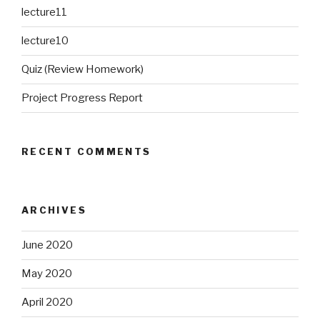
lecture11
lecture10
Quiz (Review Homework)
Project Progress Report
RECENT COMMENTS
ARCHIVES
June 2020
May 2020
April 2020