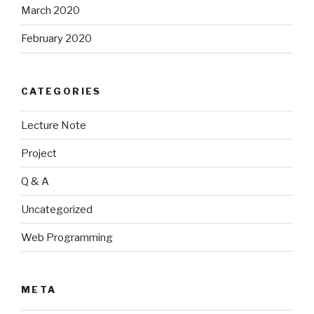
March 2020
February 2020
CATEGORIES
Lecture Note
Project
Q & A
Uncategorized
Web Programming
META