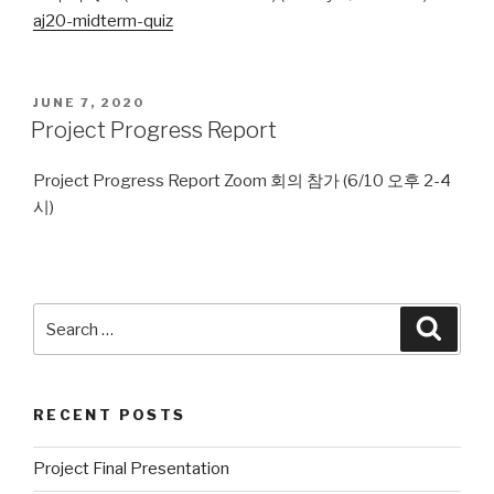
aj20-midterm-quiz
POSTED
JUNE 7, 2020
ON
Project Progress Report
Project Progress Report Zoom 회의 참가 (6/10 오후 2-4
시)
Search
Searc
for:
RECENT POSTS
Project Final Presentation