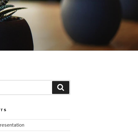
G
Search
STS
Presentation