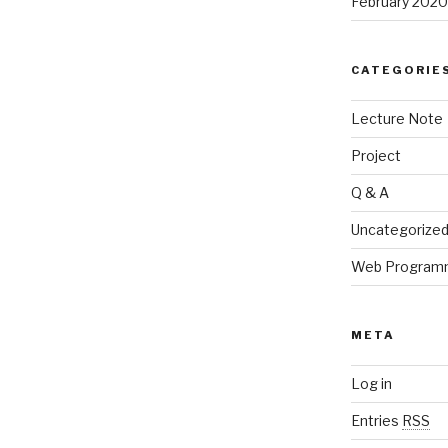
February 2020
CATEGORIE
Lecture Note
Project
Q & A
Uncategorize
Web Program
META
Log in
Entries
RSS