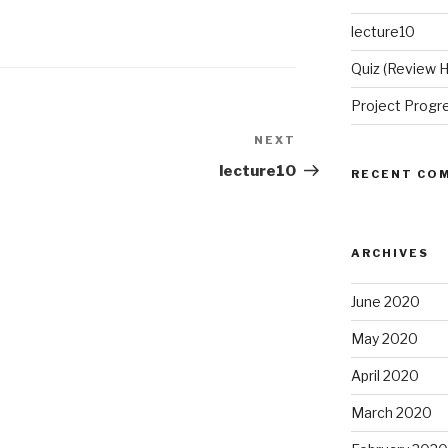
lecture10
Quiz (Review
Project Progr
NEXT
Next
Post
lecture10
RECENT CO
ARCHIVES
June 2020
May 2020
April 2020
March 2020