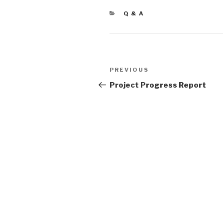
CATEGORIES
Q & A
Post
PREVIOUS
Previous
navigation
Post
Project Progress Report