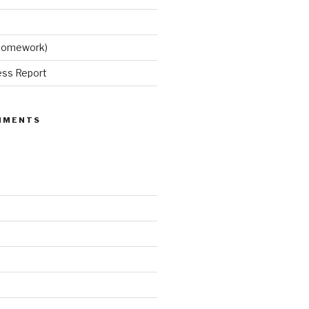
 Homework)
ess Report
MMENTS