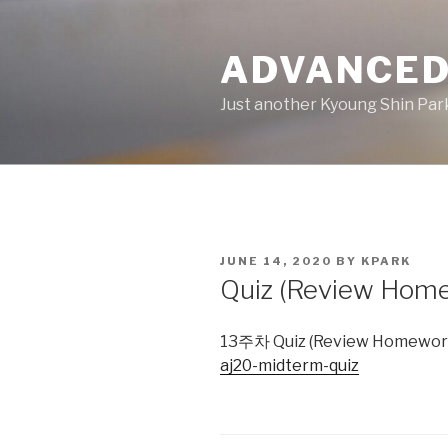
Skip
to
ADVANCED
content
Just another Kyoung Shin Park
POSTED
JUNE 14, 2020
BY
KPARK
ON
Quiz (Review Hom
13주차 Quiz (Review Homework)
aj20-midterm-quiz