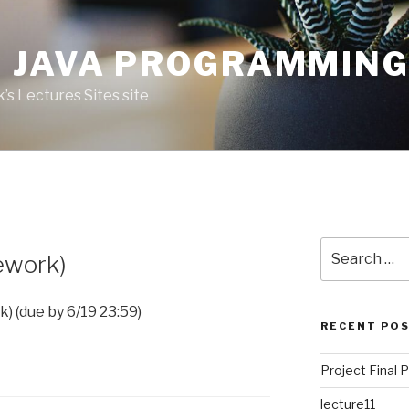
 JAVA PROGRAMMIN
’s Lectures Sites site
Search
ework)
for:
 (due by 6/19 23:59)
RECENT PO
Project Final 
lecture11