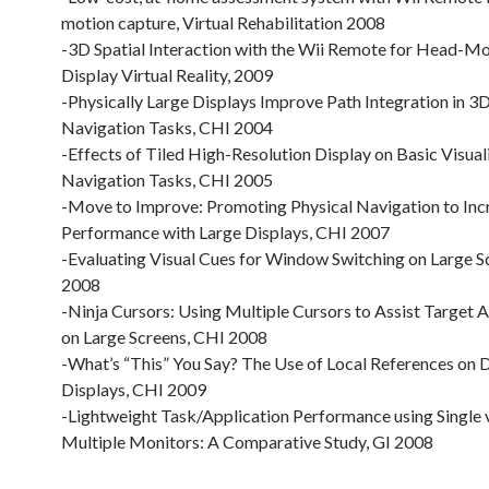
motion capture, Virtual Rehabilitation 2008
-3D Spatial Interaction with the Wii Remote for Head-M
Display Virtual Reality, 2009
-Physically Large Displays Improve Path Integration in 3D
Navigation Tasks, CHI 2004
-Effects of Tiled High-Resolution Display on Basic Visual
Navigation Tasks, CHI 2005
-Move to Improve: Promoting Physical Navigation to Inc
Performance with Large Displays, CHI 2007
-Evaluating Visual Cues for Window Switching on Large S
2008
-Ninja Cursors: Using Multiple Cursors to Assist Target A
on Large Screens, CHI 2008
-What’s “This” You Say? The Use of Local References on D
Displays, CHI 2009
-Lightweight Task/Application Performance using Single 
Multiple Monitors: A Comparative Study, GI 2008