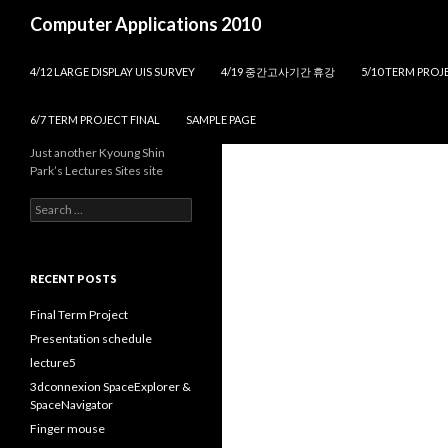
Search
Computer Applications 2010
SKIP TO CONTENT
4/12 LARGE DISPLAY UIS SURVEY
4/19 중간고사기간 휴강
5/10 TERM PROJE
6/7 TERM PROJECT FINAL
SAMPLE PAGE
Just another Kyoung Shin
Park’s Lectures Sites site
S
e
a
r
c
RECENT POSTS
h
f
Final Term Project
o
Presentation schedule
r
lecture5
:
3dconnexion SpaceExplorer &
SpaceNavigator
Finger mouse