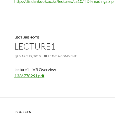
http://dis.dankook.ac.kr/lectures/ca10/TDI-readings.zip
LECTURE NOTE
LECTURE1
MARCH 9, 2010
LEAVE A COMMENT
lecture1 – VR Overview
1336778291.pdf
PROJECTS