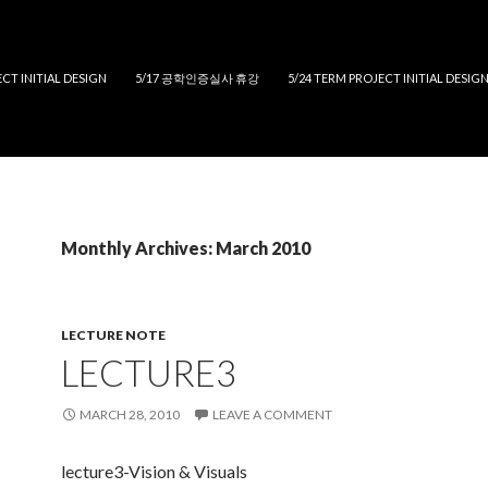
CT INITIAL DESIGN
5/17 공학인증실사 휴강
5/24 TERM PROJECT INITIAL DESIG
Monthly Archives: March 2010
LECTURE NOTE
LECTURE3
MARCH 28, 2010
LEAVE A COMMENT
lecture3-Vision & Visuals