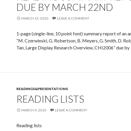
DUE BY MARCH 22ND
MARCH 15, 2010
LEAVE A COMMENT
1-page (single-line, 10 point font) summary report of an ar
“M. Czerwinski, G. Robertson, B. Meyers, G. Smith, D. Rob
Tan, Large Display Research Overview, CHI2006” due by 
READINGS&PRESENTATIONS
READING LISTS
MARCH 9, 2010
LEAVE A COMMENT
Reading lists