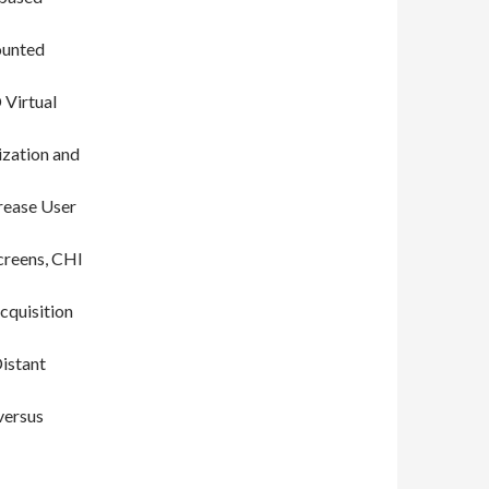
ounted
 Virtual
ization and
rease User
creens, CHI
cquisition
istant
versus