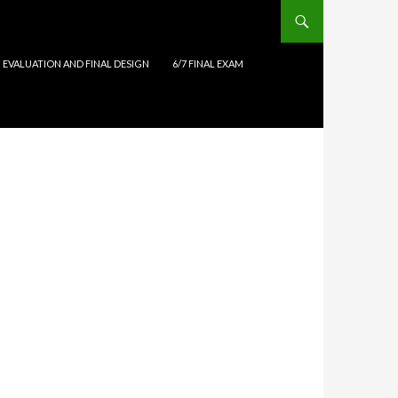
N EVALUATION AND FINAL DESIGN
6/7 FINAL EXAM