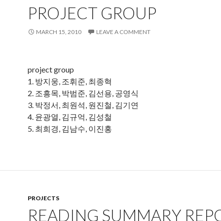
PROJECT GROUP
MARCH 15, 2010
LEAVE A COMMENT
project group
1. 방지웅, 조휘준, 최종혁
2. 조흥목, 박범준, 김선용, 공영식
3. 박정서, 최원석, 원진철, 김기연
4. 윤광열, 김규억, 김성철
5. 최희경, 김남수, 이진홍
PROJECTS
READING SUMMARY REP