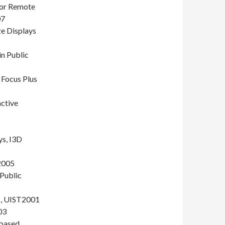
for Remote
07
e Displays
in Public
 Focus Plus
active
ys, I3D
2005
 Public
ys, UIST2001
03
 based