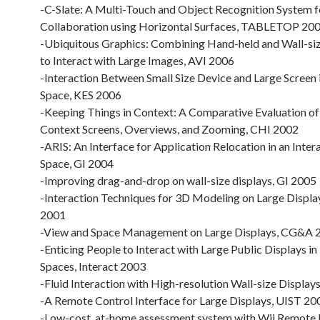
-C-Slate: A Multi-Touch and Object Recognition System 
Collaboration using Horizontal Surfaces, TABLETOP 20
-Ubiquitous Graphics: Combining Hand-held and Wall-siz
to Interact with Large Images, AVI 2006
-Interaction Between Small Size Device and Large Screen 
Space, KES 2006
-Keeping Things in Context: A Comparative Evaluation of
Context Screens, Overviews, and Zooming, CHI 2002
-ARIS: An Interface for Application Relocation in an Inter
Space, GI 2004
-Improving drag-and-drop on wall-size displays, GI 2005
-Interaction Techniques for 3D Modeling on Large Displa
2001
-View and Space Management on Large Displays, CG&A 
-Enticing People to Interact with Large Public Displays in
Spaces, Interact 2003
-Fluid Interaction with High-resolution Wall-size Displa
-A Remote Control Interface for Large Displays, UIST 20
-Low-cost, at-home assessment system with Wii Remote