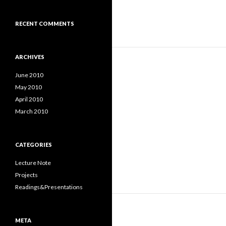
RECENT COMMENTS
ARCHIVES
June 2010
May 2010
April 2010
March 2010
CATEGORIES
Lecture Note
Projects
Readings&Presentations
META