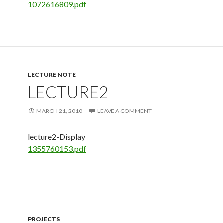
1072616809.pdf
LECTURE NOTE
LECTURE2
MARCH 21, 2010
LEAVE A COMMENT
lecture2-Display
1355760153.pdf
PROJECTS