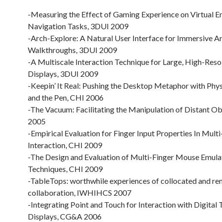
-Measuring the Effect of Gaming Experience on Virtual 
Navigation Tasks, 3DUI 2009
-Arch-Explore: A Natural User Interface for Immersive Ar
Walkthroughs, 3DUI 2009
-A Multiscale Interaction Technique for Large, High-Reso
Displays, 3DUI 2009
-Keepin’ It Real: Pushing the Desktop Metaphor with Physi
and the Pen, CHI 2006
-The Vacuum: Facilitating the Manipulation of Distant Ob
2005
-Empirical Evaluation for Finger Input Properties In Mult
Interaction, CHI 2009
-The Design and Evaluation of Multi-Finger Mouse Emula
Techniques, CHI 2009
-TableTops: worthwhile experiences of collocated and r
collaboration, IWHIHCS 2007
-Integrating Point and Touch for Interaction with Digital
Displays, CG&A 2006