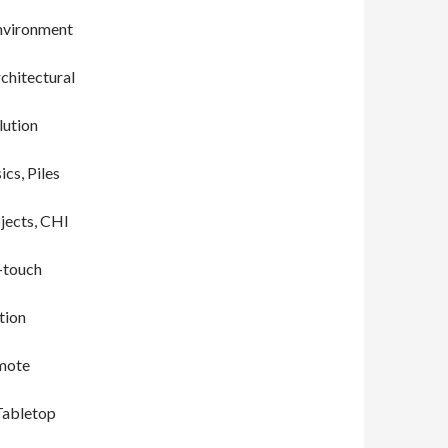
Environment
chitectural
lution
cs, Piles
jects, CHI
i-touch
tion
emote
 Tabletop