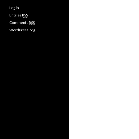
Log in
Entries
RSS
Comments
RSS
WordPress.org