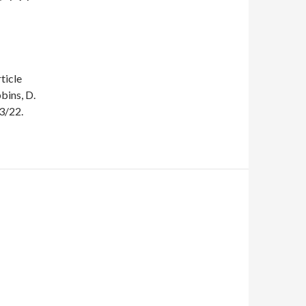
ticle
bins, D.
3/22.