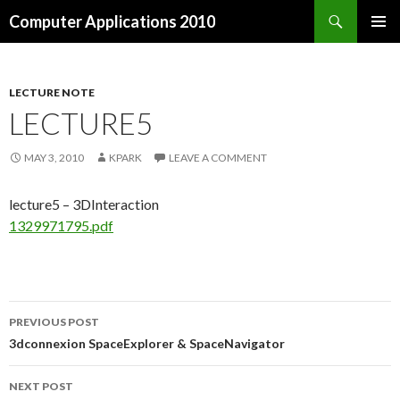
Search
Computer Applications 2010
SKIP
PRIMAR
TO
MENU
CONTENT
LECTURE NOTE
LECTURE5
MAY 3, 2010
KPARK
LEAVE A COMMENT
lecture5 – 3DInteraction
1329971795.pdf
PREVIOUS POST
Post
3dconnexion SpaceExplorer & SpaceNavigator
navigation
NEXT POST