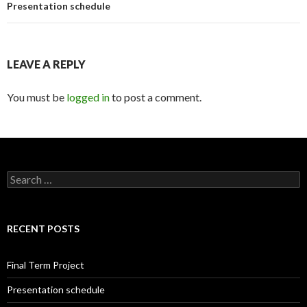
Presentation schedule
LEAVE A REPLY
You must be
logged in
to post a comment.
S
e
a
r
c
RECENT POSTS
h
f
o
Final Term Project
r
:
Presentation schedule