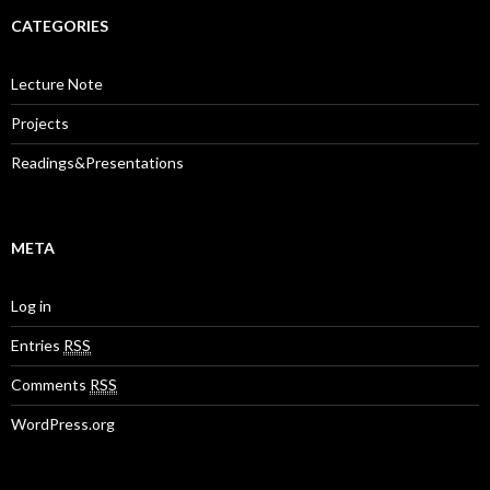
CATEGORIES
Lecture Note
Projects
Readings&Presentations
META
Log in
Entries
RSS
Comments
RSS
WordPress.org