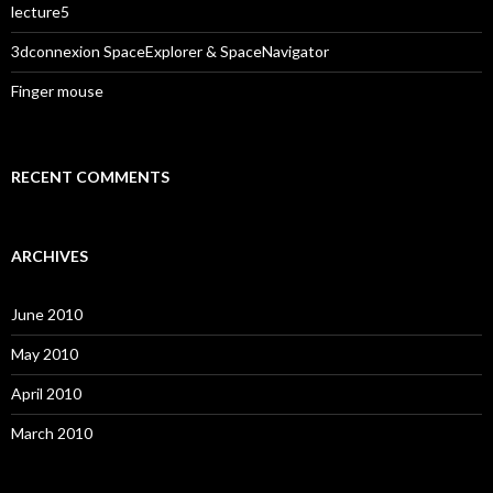
lecture5
3dconnexion SpaceExplorer & SpaceNavigator
Finger mouse
RECENT COMMENTS
ARCHIVES
June 2010
May 2010
April 2010
March 2010