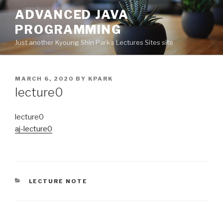
Skip
ADVANCED JAVA
to
PROGRAMMING
content
Just another Kyoung Shin Park’s Lectures Sites site
POSTED
MARCH 6, 2020
BY
KPARK
ON
lecture0
lecture0
aj-lecture0
CATEGORIES
LECTURE NOTE