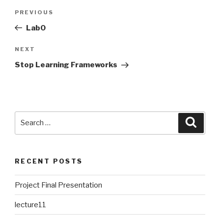
Post
PREVIOUS
Previous
navigation
Post
Lab0
NEXT
Next
Post
Stop Learning Frameworks
Search
Searc
for:
RECENT POSTS
Project Final Presentation
lecture11