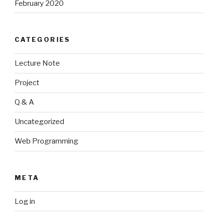
February 2020
CATEGORIES
Lecture Note
Project
Q & A
Uncategorized
Web Programming
META
Log in