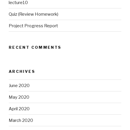
lecture10
Quiz (Review Homework)
Project Progress Report
RECENT COMMENTS
ARCHIVES
June 2020
May 2020
April 2020
March 2020